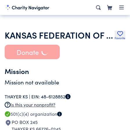
KANSAS FEDERATION OF BUSINESS & PROFESSIONAL WOMENS CLUB
Favorite
Donate
Mission
Mission not available
THAYER KS |
EIN:
48-6128852
Is this your nonprofit?
501(c)(4)
organization
PO BOX 245
THAYER KS 66776-0245