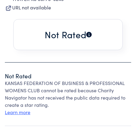
URL not available
Not Rated
Not Rated
KANSAS FEDERATION OF BUSINESS & PROFESSIONAL
WOMENS CLUB cannot be rated because Charity
Navigator has not received the public data required to
create a star rating.
Learn more