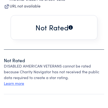
URL not available
Not Rated
Not Rated
DISABLED AMERICAN VETERANS cannot be rated
because Charity Navigator has not received the public
data required to create a star rating.
Learn more