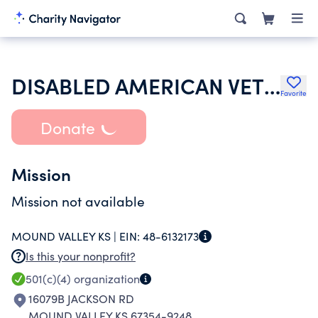
DISABLED AMERICAN VETERANS
Favorite
Donate
Mission
Mission not available
MOUND VALLEY KS |
EIN:
48-6132173
Is this your nonprofit?
501(c)(4)
organization
16079B JACKSON RD
MOUND VALLEY KS 67354-9248