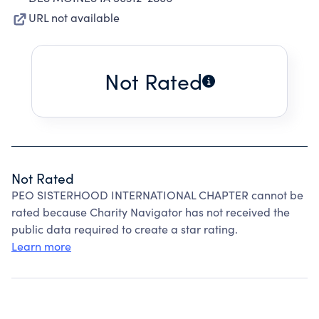
URL not available
Not Rated
Not Rated
PEO SISTERHOOD INTERNATIONAL CHAPTER cannot be
rated because Charity Navigator has not received the
public data required to create a star rating.
Learn more