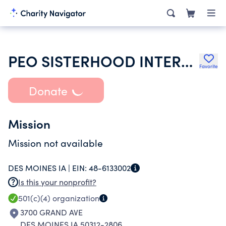
PEO SISTERHOOD INTERNATIONAL CHAPTER
Favorite
Donate
Mission
Mission not available
DES MOINES IA |
EIN:
48-6133002
Is this your nonprofit?
501(c)(4)
organization
3700 GRAND AVE
DES MOINES IA 50312-2806