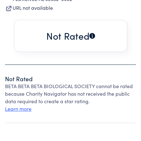
URL not available
Not Rated
Not Rated
BETA BETA BETA BIOLOGICAL SOCIETY cannot be rated
because Charity Navigator has not received the public
data required to create a star rating.
Learn more