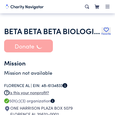
BETA BETA BETA BIOLOGICAL SOCIETY
Favorite
Donate
Mission
Mission not available
FLORENCE AL |
EIN:
48-6134833
Is this your nonprofit?
501(c)(3)
organization
ONE HARRISON PLAZA BOX 5079
FLORENCE AL 35632-0002