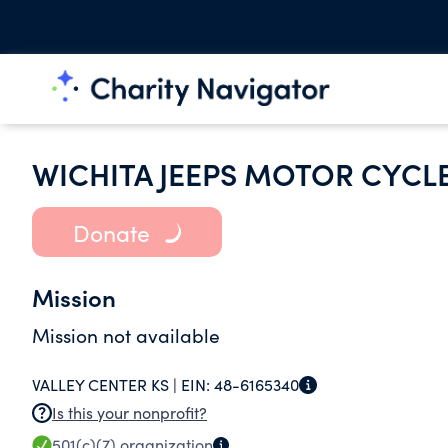
WICHITA JEEPS MOTOR CYCLE
Donate
Mission
Mission not available
VALLEY CENTER KS |
EIN:
48-6165340
Is this your nonprofit?
501(c)(7)
organization