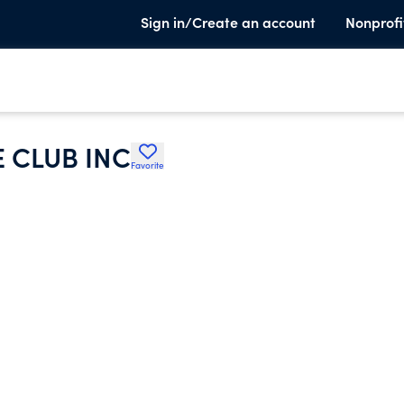
Sign in/Create an account
Nonprofi
 CLUB INC
Favorite