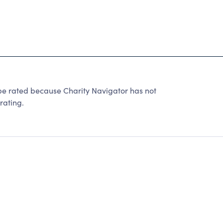
rated because Charity Navigator has not
rating.