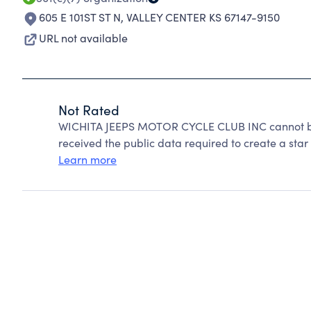
605 E 101ST ST N
,
VALLEY CENTER KS 67147-9150
URL not available
Not Rated
WICHITA JEEPS MOTOR CYCLE CLUB INC cannot be 
received the public data required to create a star 
Learn more