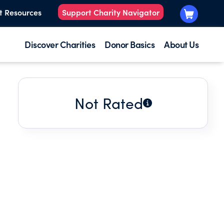
t Resources
Support Charity Navigator
Discover Charities
Donor Basics
About Us
Not Rated