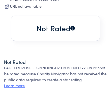
URL not available
Not Rated
Not Rated
PAUL H & ROSE E GRINDINGER TRUST NO 1-2398 cannot
be rated because Charity Navigator has not received the
public data required to create a star rating.
Learn more