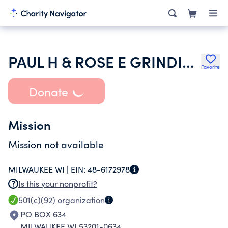
PAUL H & ROSE E GRINDINGER TRUST NO 1-2398
Favorite
Donate
Mission
Mission not available
MILWAUKEE WI |
EIN:
48-6172978
Is this your nonprofit?
501(c)(92)
organization
PO BOX 634
MILWAUKEE WI 53201-0634