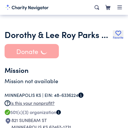
Dorothy & Lee Roy Parks Charitable Trust
Favorite
Donate
Mission
Mission not available
MINNEAPOLIS KS |
EIN:
48-6336224
Is this your nonprofit?
501(c)(3)
organization
821 SUNBEAM ST
MINNEAPOLIS KS 67467-1731