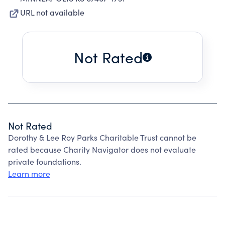
URL not available
Not Rated
Not Rated
Dorothy & Lee Roy Parks Charitable Trust cannot be
rated because Charity Navigator does not evaluate
private foundations.
Learn more