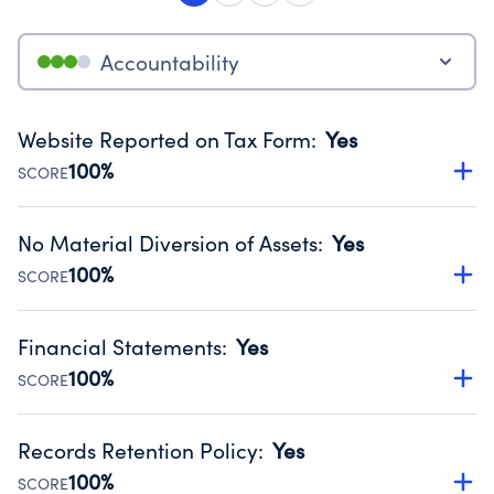
Accountability
Website Reported on Tax Form
:
Yes
100%
SCORE
Disclosing the charity’s website promotes transparency
and provides access to the public.
No Material Diversion of Assets
:
Yes
Source:
Public data from IRS Form 990. Fiscal Year 2024.
100%
SCORE
Organizations report 'Yes' to confirm that no material
diversion of assets, the unauthorized redirection of funds,
Financial Statements
:
Yes
occurred during their fiscal year.
100%
SCORE
Source:
Public data from IRS Form 990. Fiscal Year 2024.
Has financial statements audited by an independent
accountant to ensure accuracy.
Records Retention Policy
:
Yes
Source:
Public data from IRS Form 990. Fiscal Year 2024.
100%
SCORE