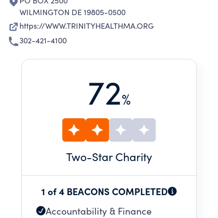
PO BOX 2500
WILMINGTON DE 19805-0500
https://WWW.TRINITYHEALTHMA.ORG
302-421-4100
72
%
Two
-Star Charity
1 of 4 BEACONS COMPLETED
Accountability & Finance