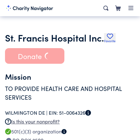
St. Francis Hospital Inc.
Favorite
Donate
Mission
TO PROVIDE HEALTH CARE AND HOSPITAL
SERVICES
WILMINGTON DE |
EIN:
51-0064326
Is this your nonprofit?
501(c)(3)
organization