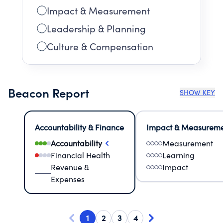
Impact & Measurement
Leadership & Planning
Culture & Compensation
Beacon Report
SHOW KEY
Accountability & Finance
Impact & Measurem
Accountability
Measurement
Financial Health
Learning
Revenue &
Impact
Expenses
1
2
3
4