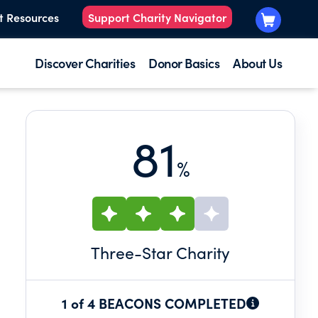
t Resources
Support Charity Navigator
Discover Charities
Donor Basics
About Us
81
%
Three
-Star Charity
1 of 4 BEACONS COMPLETED