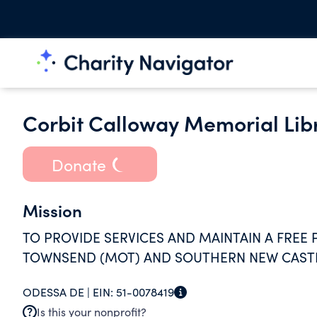
Corbit Calloway Memorial Lib
Donate
Mission
TO PROVIDE SERVICES AND MAINTAIN A FREE
TOWNSEND (MOT) AND SOUTHERN NEW CASTL
ODESSA DE |
EIN:
51-0078419
Is this your nonprofit?