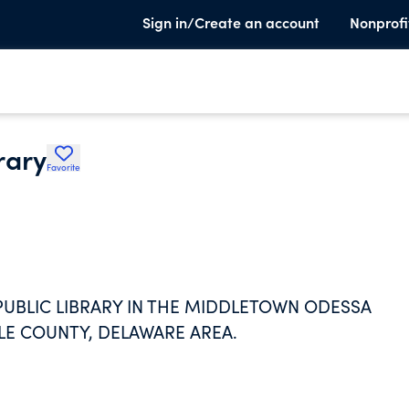
Sign in/Create an account
Nonprofi
rary
Favorite
 PUBLIC LIBRARY IN THE MIDDLETOWN ODESSA
E COUNTY, DELAWARE AREA.