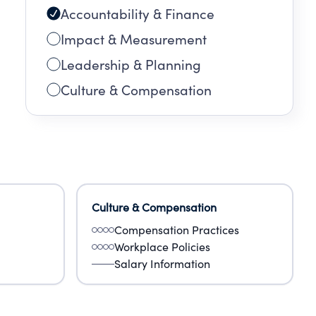
Accountability & Finance
Impact & Measurement
Leadership & Planning
Culture & Compensation
Culture & Compensation
Compensation Practices
Workplace Policies
Salary Information