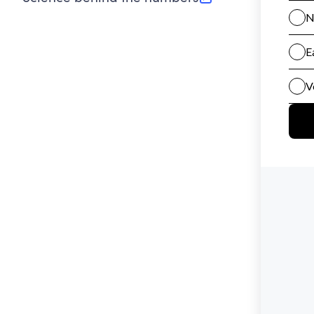
(opens in new tab)