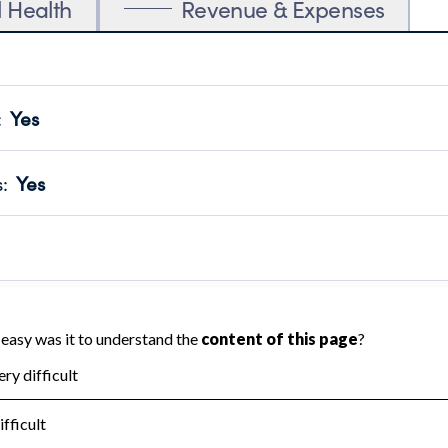
l Health
Revenue & Expenses
:
Yes
motes transparency and provides access to the public.
scal Year 2025.
s
:
Yes
 that no material diversion of assets, the unauthorized redirec
scal Year 2025.
reviewed or audited by an independent accountant to ensure 
scal Year 2025.
for the handling, backing up, archiving and destruction of do
scal Year 2025.
:
No
ir tax forms on their website.
scal Year 2025.