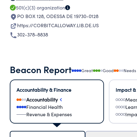
501(c)(3)
organization
PO BOX 128
,
ODESSA DE 19730-0128
https://CORBITCALLOWAY.LIB.DE.US
302-378-8838
Beacon Report
Great
Good
Needs
Accountability & Finance
Impact &
Accountability
Meas
Financial Health
Lear
Revenue & Expenses
Impa