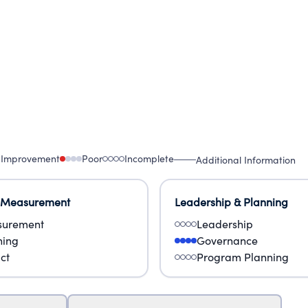
 Improvement
Poor
Incomplete
Additional Information
 Measurement
Leadership & Planning
urement
Leadership
ning
Governance
ct
Program Planning