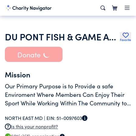
DU PONT FISH & GAME ASSOCIATION INC
Favorite
Donate
Mission
Our Primary Purpose is to Provide a safe
Enviroment Where Members Can Enjoy Their
Sport While Working Within The Community to
Promote a Broader Knowledge of The Shooting
NORTH EAST MD |
EIN:
51-0097603
Sport Which Promotes Conversation and
Is this your nonprofit?
Education.