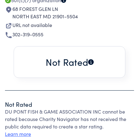
501(c)(7)
organization
68 FOREST GLEN LN
NORTH EAST MD 21901-5504
URL not available
302-319-0555
Not Rated
Not Rated
DU PONT FISH & GAME ASSOCIATION INC cannot be
rated because Charity Navigator has not received the
public data required to create a star rating.
Learn more