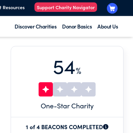
t Resources
Support Charity Navigator
Discover Charities
Donor Basics
About Us
54
%
One
-Star Charity
1 of 4 BEACONS COMPLETED