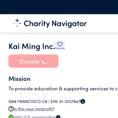
Kai Ming Inc.
Favorite
Donate
Mission
To provide education & supporting services to c
SAN FRANCISCO CA |
EIN:
51-0137847
Is this your nonprofit?
501(c)(3)
organization