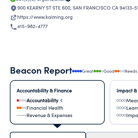
900 KEARNY ST STE 600
,
SAN FRANCISCO CA 94133-5
https://www.kaiming.org
415-982-4777
Beacon Report
Great
Good
Needs
Accountability & Finance
Impact &
Accountability
Meas
Financial Health
Lear
Revenue & Expenses
Impa