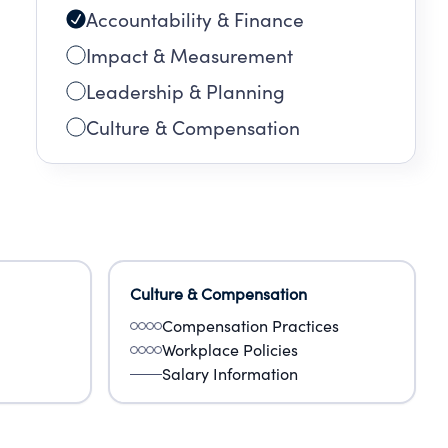
Accountability & Finance
Impact & Measurement
Leadership & Planning
Culture & Compensation
Culture & Compensation
Compensation Practices
Workplace Policies
Salary Information