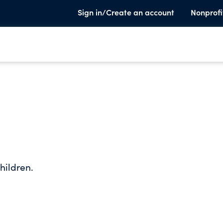
Sign in/Create an account
Nonprofi
hildren.