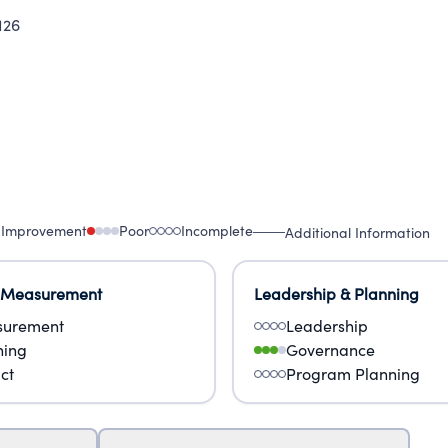
126
 Improvement
Poor
Incomplete
Additional Information
 Measurement
Leadership & Planning
urement
Leadership
ning
Governance
ct
Program Planning