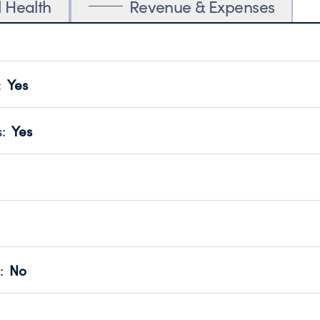
l Health
Revenue & Expenses
:
Yes
motes transparency and provides access to the public.
scal Year 2025.
s
:
Yes
 that no material diversion of assets, the unauthorized redirec
scal Year 2025.
 an independent accountant to ensure accuracy.
scal Year 2025.
for the handling, backing up, archiving and destruction of do
scal Year 2025.
:
No
ir tax forms on their website.
scal Year 2025.