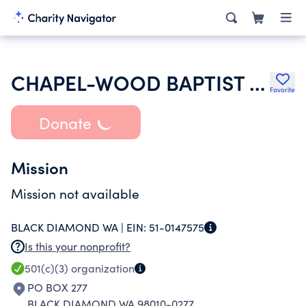
CHAPEL-WOOD BAPTIST CHURCH OF BLACK DIAMOND
Favorite
Donate
Mission
Mission not available
BLACK DIAMOND WA |
EIN:
51-0147575
Is this your nonprofit?
501(c)(3)
organization
PO BOX 277
BLACK DIAMOND WA 98010-0277