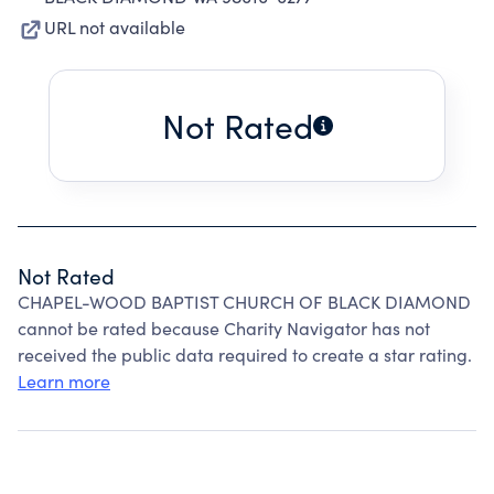
URL not available
Not Rated
Not Rated
CHAPEL-WOOD BAPTIST CHURCH OF BLACK DIAMOND
cannot be rated because Charity Navigator has not
received the public data required to create a star rating.
Learn more