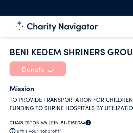
BENI KEDEM SHRINERS GROU
Donate
Mission
TO PROVIDE TRANSPORTATION FOR CHILDREN 
FUNDING TO SHRINE HOSPITALS BY UTILIZATI
CHARLESTON WV |
EIN:
51-0150084
Is this your nonprofit?