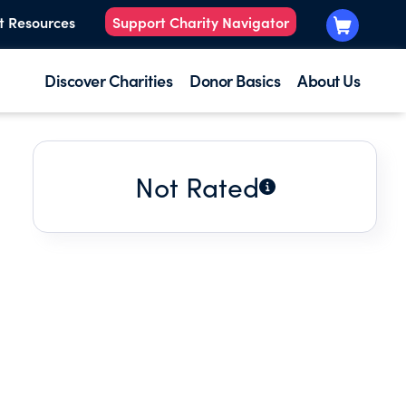
t Resources
Support Charity Navigator
Discover Charities
Donor Basics
About Us
Not Rated
E