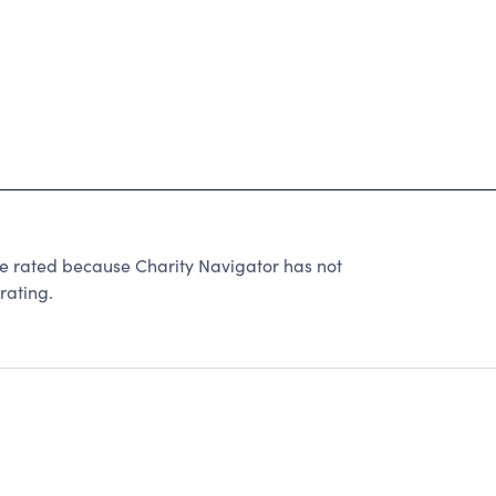
ated because Charity Navigator has not
rating.