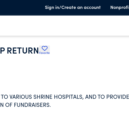
Sign in/Create an account
Nonprofi
P RETURN
Favorite
TO VARIOUS SHRINE HOSPITALS, AND TO PROVID
ON OF FUNDRAISERS.