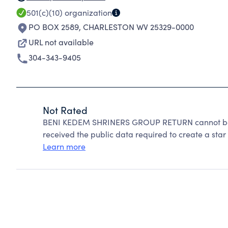
501(c)(10)
organization
PO BOX 2589
,
CHARLESTON WV 25329-0000
URL not available
304-343-9405
Not Rated
BENI KEDEM SHRINERS GROUP RETURN cannot be r
received the public data required to create a star 
Learn more