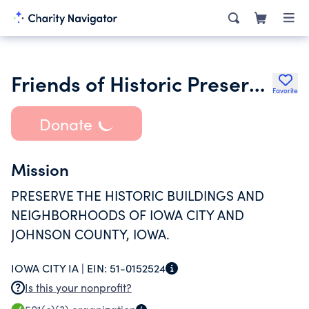
Friends of Historic Preservation
Favorite
Donate
Mission
PRESERVE THE HISTORIC BUILDINGS AND
NEIGHBORHOODS OF IOWA CITY AND
JOHNSON COUNTY, IOWA.
IOWA CITY IA |
EIN:
51-0152524
Is this your nonprofit?