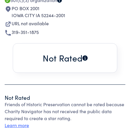
501(c)(3)
organization
PO BOX 2001
IOWA CITY IA 52244-2001
URL not available
319-351-1875
Not Rated
Not Rated
Friends of Historic Preservation cannot be rated because
Charity Navigator has not received the public data
required to create a star rating.
Learn more