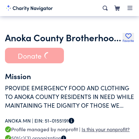
Anoka County Brotherhood Council Inc.
Favorite
Donate
Mission
PROVIDE EMERGENCY FOOD AND CLOTHING
TO ANOKA COUNTY RESIDENTS IN NEED WHILE
MAINTAINING THE DIGNITY OF THOSE WE
SERVE.
ANOKA MN |
EIN:
51-0155191
Profile managed by nonprofit |
Is this your nonprofit?
501(c)(3)
organization