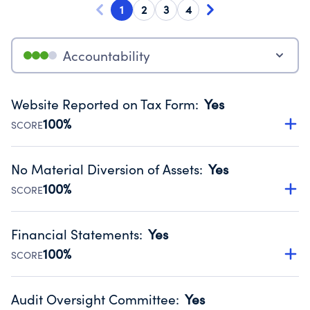
1
2
3
4
Accountability
Website Reported on Tax Form
:
Yes
100%
SCORE
Disclosing the charity’s website promotes transparency
and provides access to the public.
No Material Diversion of Assets
:
Yes
Source:
Public data from IRS Form 990. Fiscal Year 2024.
100%
SCORE
Organizations report 'Yes' to confirm that no material
diversion of assets, the unauthorized redirection of funds,
Financial Statements
:
Yes
occurred during their fiscal year.
100%
SCORE
Source:
Public data from IRS Form 990. Fiscal Year 2024.
Has financial statements audited by an independent
accountant to ensure accuracy.
Audit Oversight Committee
:
Yes