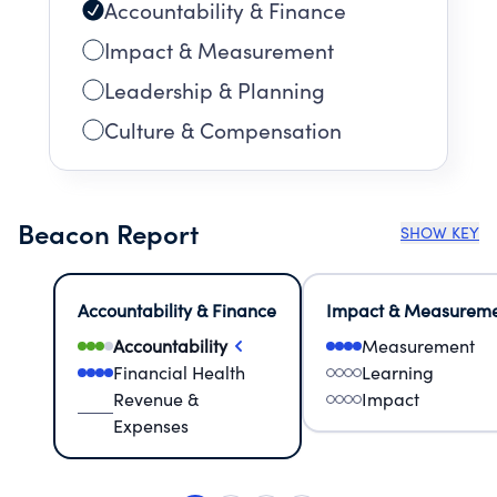
Accountability & Finance
Impact & Measurement
Leadership & Planning
Culture & Compensation
Beacon Report
SHOW KEY
Accountability & Finance
Impact & Measurem
Accountability
Measurement
Financial Health
Learning
Revenue &
Impact
Expenses