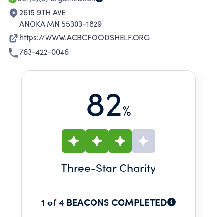
2615 9TH AVE
ANOKA MN 55303-1829
https://WWW.ACBCFOODSHELF.ORG
763-422-0046
82
%
Three
-Star Charity
1 of 4 BEACONS COMPLETED