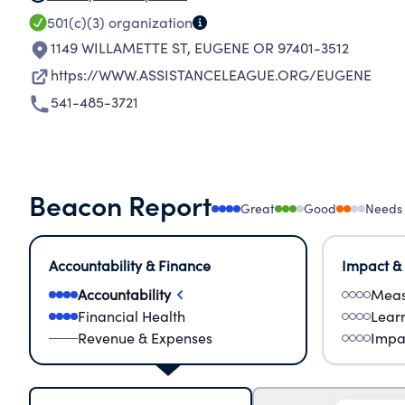
501(c)(3)
organization
1149 WILLAMETTE ST
,
EUGENE OR 97401-3512
https://WWW.ASSISTANCELEAGUE.ORG/EUGENE
541-485-3721
Beacon Report
Great
Good
Needs
Accountability & Finance
Impact &
Accountability
Meas
Financial Health
Lear
Revenue & Expenses
Impa