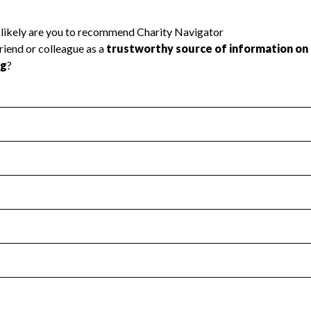
l Health
Revenue & Expenses
:
Yes
motes transparency and provides access to the public.
scal Year 2025.
s
:
Yes
 that no material diversion of assets, the unauthorized redirec
scal Year 2025.
reviewed or audited by an independent accountant to ensure 
scal Year 2025.
for the handling, backing up, archiving and destruction of do
scal Year 2025.
:
Yes
ir tax forms on their website.
scal Year 2025.