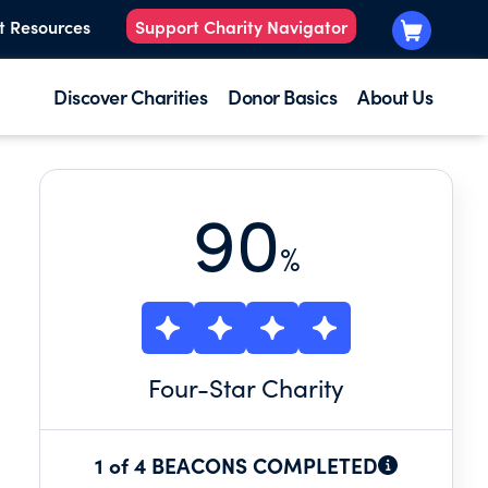
t Resources
Support Charity Navigator
Discover Charities
Donor Basics
About Us
90
%
Four
-Star Charity
1 of 4 BEACONS COMPLETED