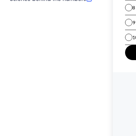
(opens in new tab)