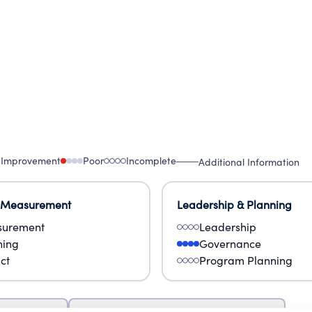
 Improvement
Poor
Incomplete
Additional Information
 Measurement
Leadership & Planning
urement
Leadership
ning
Governance
ct
Program Planning