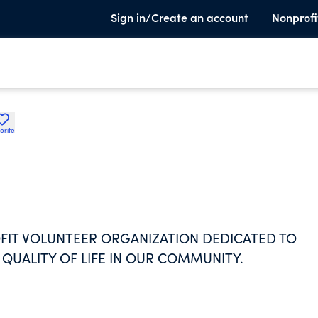
Sign in/Create an account
Nonprofi
orite
OFIT VOLUNTEER ORGANIZATION DEDICATED TO
UALITY OF LIFE IN OUR COMMUNITY.