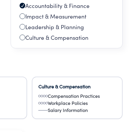
Accountability & Finance
Impact & Measurement
Leadership & Planning
Culture & Compensation
Culture & Compensation
Compensation Practices
Workplace Policies
Salary Information