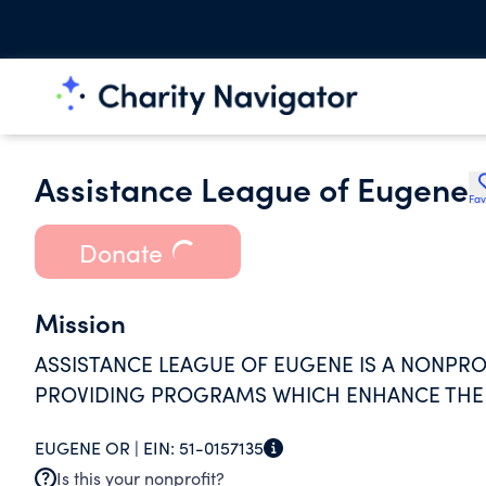
Assistance League of Eugene
Fav
Donate
Mission
ASSISTANCE LEAGUE OF EUGENE IS A NONPR
PROVIDING PROGRAMS WHICH ENHANCE THE Q
EUGENE OR |
EIN:
51-0157135
Is this your nonprofit?