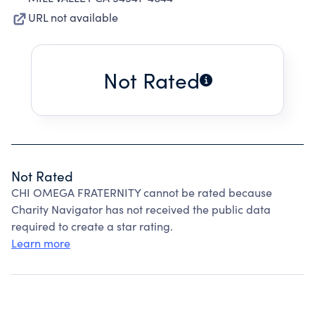
URL not available
Not Rated
Not Rated
CHI OMEGA FRATERNITY cannot be rated because
Charity Navigator has not received the public data
required to create a star rating.
Learn more