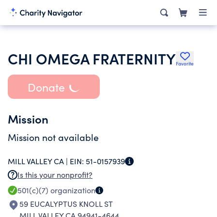
CHI OMEGA FRATERNITY
Favorite
Donate
Mission
Mission not available
MILL VALLEY CA |
EIN:
51-0157939
Is this your nonprofit?
501(c)(7)
organization
59 EUCALYPTUS KNOLL ST
MILL VALLEY CA 94941-4644