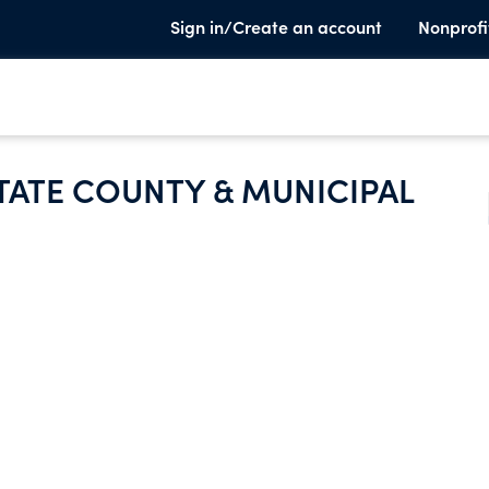
Sign in/Create an account
Nonprofi
TATE COUNTY & MUNICIPAL