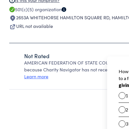
Is this your nonprofit?
501(c)(5)
organization
2653A WHITEHORSE HAMILTON SQUARE RD
,
HAMILTO
URL not available
Not Rated
AMERICAN FEDERATION OF STATE COUNTY & MUN
because Charity Navigator has not received the pub
Learn more