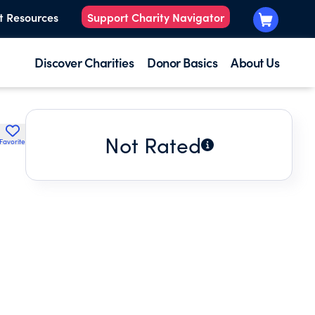
t Resources
Support Charity Navigator
Discover Charities
Donor Basics
About Us
Not Rated
Favorite