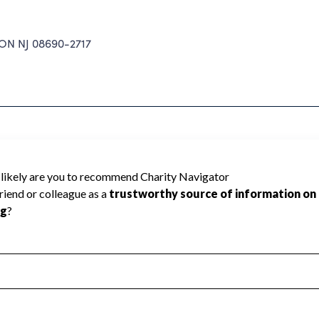
N NJ 08690-2717
ICIPAL EMPLOYEES cannot be rated
lic data required to create a star rating.