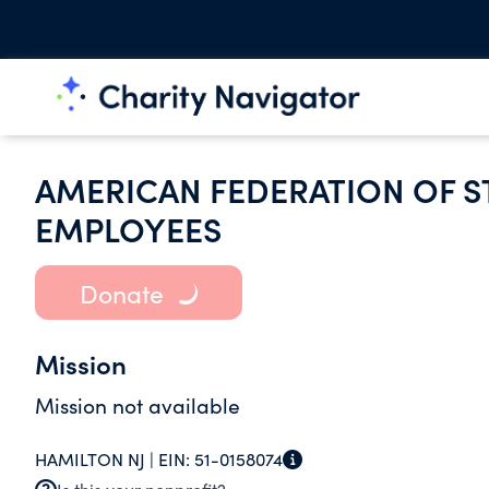
AMERICAN FEDERATION OF S
EMPLOYEES
Donate
Mission
Mission not available
HAMILTON NJ |
EIN:
51-0158074