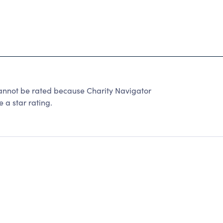
t be rated because Charity Navigator
 a star rating.