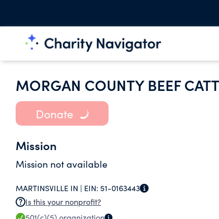
MORGAN COUNTY BEEF CATT
Donate
Mission
Mission not available
MARTINSVILLE IN |
EIN:
51-0163443
Is this your nonprofit?
501(c)(5)
organization