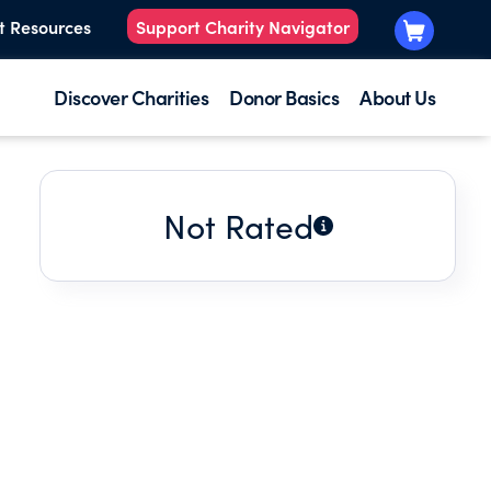
t Resources
Support Charity Navigator
Discover Charities
Donor Basics
About Us
Not Rated