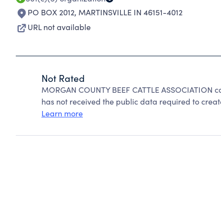
PO BOX 2012
,
MARTINSVILLE IN 46151-4012
URL not available
Not Rated
MORGAN COUNTY BEEF CATTLE ASSOCIATION canno
has not received the public data required to create
Learn more