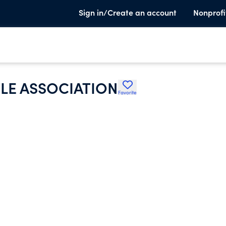
Sign in/Create an account
Nonprofi
LE ASSOCIATION
Favorite