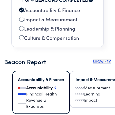
Accountability & Finance
Impact & Measurement
Leadership & Planning
Culture & Compensation
Beacon Report
SHOW KEY
Accountability & Finance
Impact & Measurem
Accountability
Measurement
Financial Health
Learning
Revenue &
Impact
Expenses