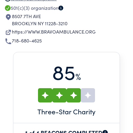
HEIGHTS AND FORT HAMILTON BY TRAINED
501(c)(3)
organization
BRAVO PERSONNEL.
8507 7TH AVE
BROOKLYN NY 11228-3210
https://WWW.BRAVOAMBULANCE.ORG
718-680-4625
85
%
Three
-Star Charity
1 of 4 BEACONS COMPLETED