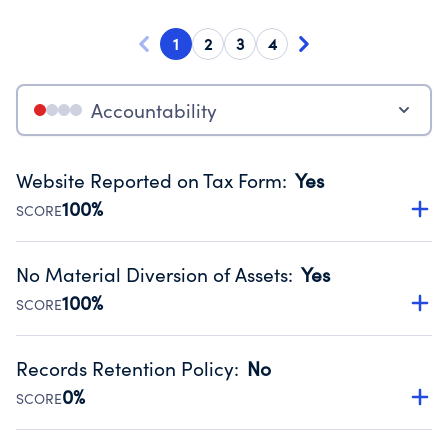
1
2
3
4
Accountability
Website Reported on Tax Form
:
Yes
100%
SCORE
Disclosing the charity’s website promotes transparency
and provides access to the public.
No Material Diversion of Assets
:
Yes
Source:
Public data from IRS Form 990. Fiscal Year 2024.
100%
SCORE
Organizations report 'Yes' to confirm that no material
diversion of assets, the unauthorized redirection of funds,
Records Retention Policy
:
No
occurred during their fiscal year.
0%
SCORE
Source:
Public data from IRS Form 990. Fiscal Year 2024.
Has a policy establishing guidelines for the handling,