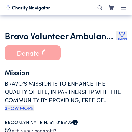
Bravo Volunteer Ambulance Service Inc.
Favorite
Donate
Mission
BRAVO'S MISSION IS TO ENHANCE THE
QUALITY OF LIFE, IN PARTNERSHIP WITH THE
COMMUNITY BY PROVIDING, FREE OF
CHARGE, PRE-HOSPITAL CARE AND MEDICAL
SHOW MORE
TRANSPORTATION FOR SICK AND INJURED
BROOKLYN NY |
EIN:
51-0165173
PERSONS IN THE AREAS OF BAY RIDGE, DYKER
Is this your nonprofit?