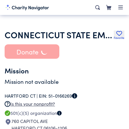
CONNECTICUT STATE EMPLOYEES ASSOCIATION
Favorite
Donate
Mission
Mission not available
HARTFORD CT |
EIN:
51-0166269
Is this your nonprofit?
501(c)(5)
organization
760 CAPITOL AVE
HARTFORD CT 06106-1206