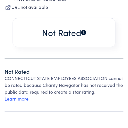
URL not available
Not Rated
Not Rated
CONNECTICUT STATE EMPLOYEES ASSOCIATION cannot
be rated because Charity Navigator has not received the
public data required to create a star rating.
Learn more