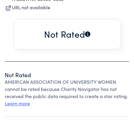
URL not available
Not Rated
Not Rated
AMERICAN ASSOCIATION OF UNIVERSITY WOMEN
cannot be rated because Charity Navigator has not
received the public data required to create a star rating.
Learn more