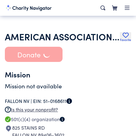
AMERICAN ASSOCIATION OF UNIVERSITY WOMEN
Favorite
Donate
Mission
Mission not available
FALLON NV |
EIN:
51-0168611
Is this your nonprofit?
501(c)(4)
organization
825 STAINS RD
FALLON NV 89406-3602