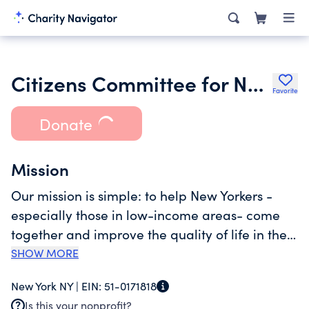
Citizens Committee for New York City
Favorite
Donate
Mission
Our mission is simple: to help New Yorkers -
especially those in low-income areas- come
together and improve the quality of life in their
neighborhoods. Residents are uniquely
SHOW MORE
situated to define and act on the issues
New York NY |
EIN:
51-0171818
affecting their communities. When provided
Is this your nonprofit?