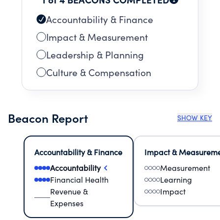
Accountability & Finance
Impact & Measurement
Leadership & Planning
Culture & Compensation
Beacon Report
SHOW KEY
Accountability & Finance
Impact & Measurem
Accountability
Measurement
Financial Health
Learning
Revenue &
Impact
Expenses