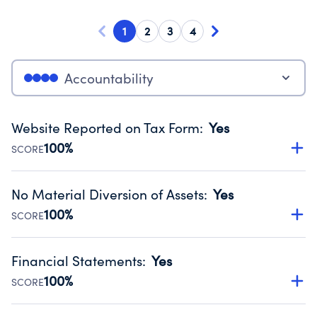
1
2
3
4
Accountability
Website Reported on Tax Form
:
Yes
100%
SCORE
Disclosing the charity’s website promotes transparency
and provides access to the public.
No Material Diversion of Assets
:
Yes
Source:
Public data from IRS Form 990. Fiscal Year 2024.
100%
SCORE
Organizations report 'Yes' to confirm that no material
diversion of assets, the unauthorized redirection of funds,
Financial Statements
:
Yes
occurred during their fiscal year.
100%
SCORE
Source:
Public data from IRS Form 990. Fiscal Year 2024.
Has financial statements audited by an independent