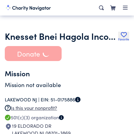
Knesset Bnei Hagola Incorporated
Favorite
Donate
Mission
Mission not available
LAKEWOOD NJ |
EIN:
51-0175886
Is this your nonprofit?
501(c)(3)
organization
19 ELDORADO DR
LAKEWOOD NJ 08701-3869