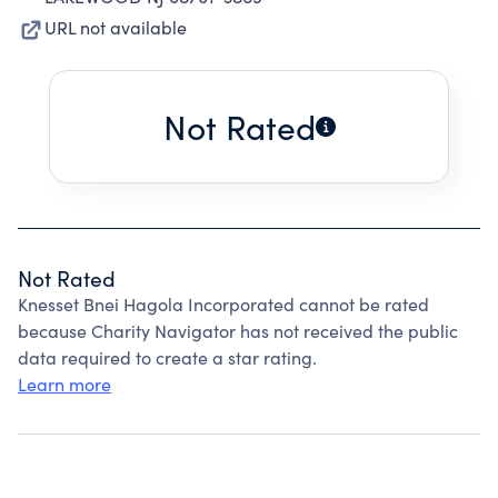
URL not available
Not Rated
Not Rated
Knesset Bnei Hagola Incorporated cannot be rated
because Charity Navigator has not received the public
data required to create a star rating.
Learn more