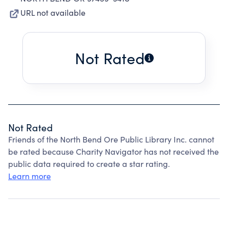
URL not available
Not Rated
Not Rated
Friends of the North Bend Ore Public Library Inc. cannot
be rated because Charity Navigator has not received the
public data required to create a star rating.
Learn more