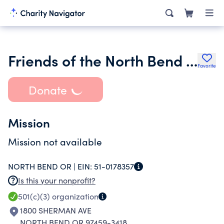
Friends of the North Bend Ore Public Library Inc.
Favorite
Donate
Mission
Mission not available
NORTH BEND OR |
EIN:
51-0178357
Is this your nonprofit?
501(c)(3)
organization
1800 SHERMAN AVE
NORTH BEND OR 97459-3418