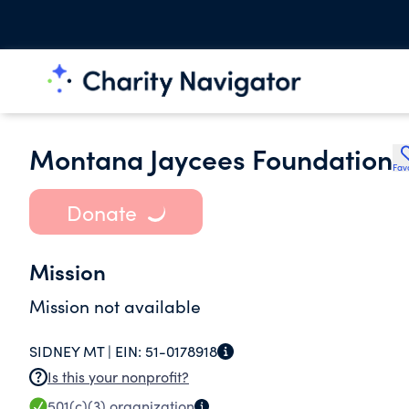
Montana Jaycees Foundation
Fav
Donate
Mission
Mission not available
SIDNEY MT |
EIN:
51-0178918
Is this your nonprofit?
501(c)(3)
organization