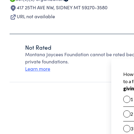
417 25TH AVE NW
,
SIDNEY MT 59270-3580
URL not available
Not Rated
Montana Jaycees Foundation cannot be rated bec
private foundations.
Learn more