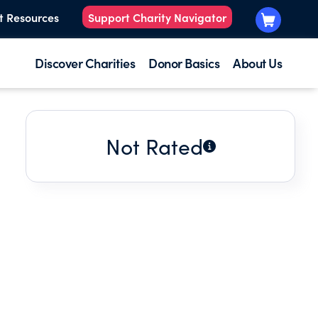
t Resources
Support Charity Navigator
Discover Charities
Donor Basics
About Us
Not Rated