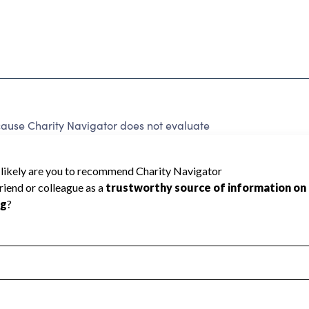
ause Charity Navigator does not evaluate