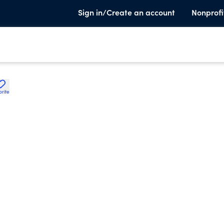
Sign in/Create an account
Nonprofi
orite