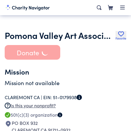
Pomona Valley Art Association Inc.
Favorite
Donate
Mission
Mission not available
CLAREMONT CA |
EIN:
51-0179938
Is this your nonprofit?
501(c)(3)
organization
PO BOX 932
CLAREMONT CA 91711-0932