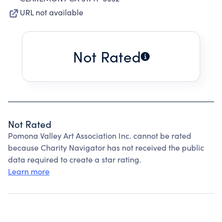
URL not available
Not Rated
Not Rated
Pomona Valley Art Association Inc. cannot be rated
because Charity Navigator has not received the public
data required to create a star rating.
Learn more