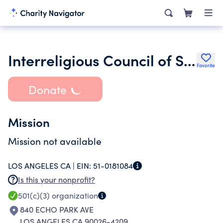
Interreligious Council of Southern California
Favorite
Donate
Mission
Mission not available
LOS ANGELES CA |
EIN:
51-0181084
Is this your nonprofit?
501(c)(3)
organization
840 ECHO PARK AVE
LOS ANGELES CA 90026-4209