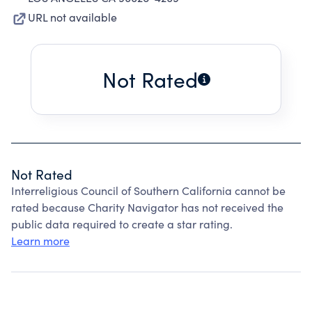
URL not available
Not Rated
Not Rated
Interreligious Council of Southern California cannot be
rated because Charity Navigator has not received the
public data required to create a star rating.
Learn more