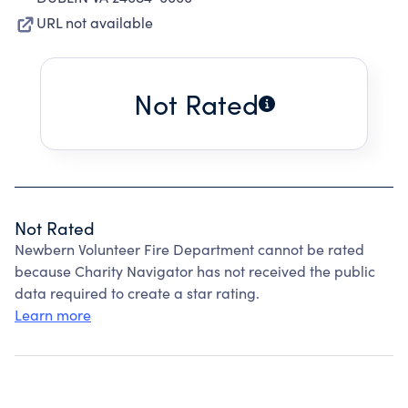
URL not available
Not Rated
Not Rated
Newbern Volunteer Fire Department cannot be rated
because Charity Navigator has not received the public
data required to create a star rating.
Learn more