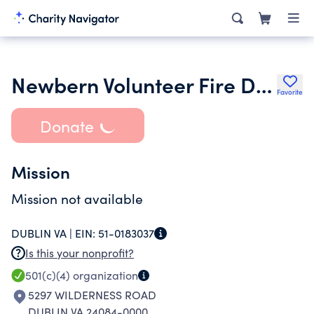
Newbern Volunteer Fire Department
Favorite
Donate
Mission
Mission not available
DUBLIN VA |
EIN:
51-0183037
Is this your nonprofit?
501(c)(4)
organization
5297 WILDERNESS ROAD
DUBLIN VA 24084-0000