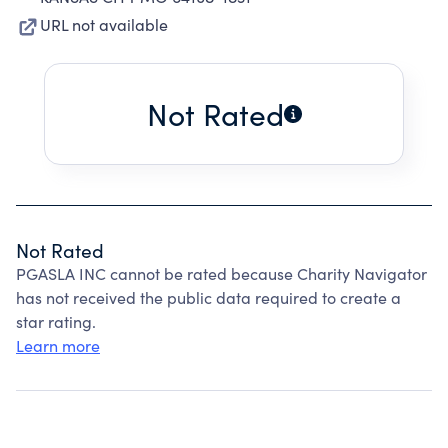
URL not available
Not Rated
Not Rated
PGASLA INC cannot be rated because Charity Navigator
has not received the public data required to create a
star rating.
Learn more