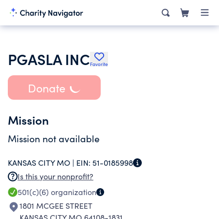
PGASLA INC
Favorite
Donate
Mission
Mission not available
KANSAS CITY MO |
EIN:
51-0185998
Is this your nonprofit?
501(c)(6)
organization
1801 MCGEE STREET
KANSAS CITY MO 64108-1831