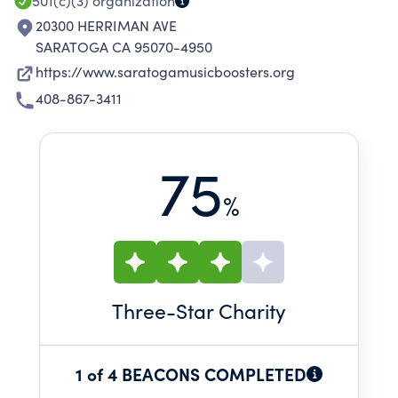
501(c)(3)
organization
20300 HERRIMAN AVE
SARATOGA CA 95070-4950
https://www.saratogamusicboosters.org
408-867-3411
75
%
Three
-Star Charity
1 of 4 BEACONS COMPLETED