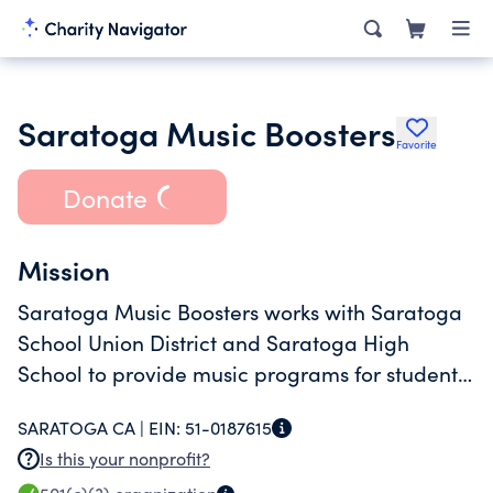
Saratoga Music Boosters
Favorite
Donate
Mission
Saratoga Music Boosters works with Saratoga
School Union District and Saratoga High
School to provide music programs for students
in grades 4 through 12.
SARATOGA CA |
EIN:
51-0187615
Is this your nonprofit?