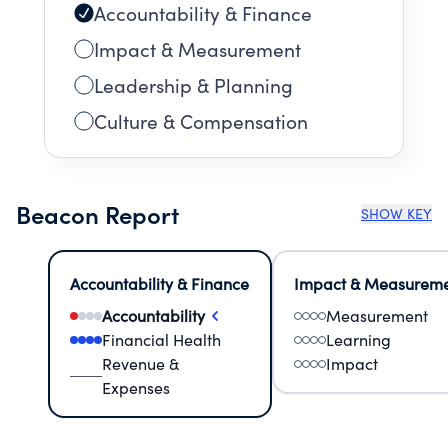
Accountability & Finance
Impact & Measurement
Leadership & Planning
Culture & Compensation
Beacon Report
SHOW KEY
Accountability & Finance
Impact & Measurem
Accountability
Measurement
Financial Health
Learning
Revenue &
Impact
Expenses