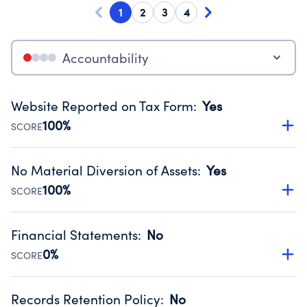
1
2
3
4
Accountability
Website Reported on Tax Form
:
Yes
100%
SCORE
Disclosing the charity’s website promotes transparency
and provides access to the public.
No Material Diversion of Assets
:
Yes
Source:
Public data from IRS Form 990. Fiscal Year 2024.
100%
SCORE
Organizations report 'Yes' to confirm that no material
diversion of assets, the unauthorized redirection of funds,
Financial Statements
:
No
occurred during their fiscal year.
0%
SCORE
Source:
Public data from IRS Form 990. Fiscal Year 2024.
Has financial statements compiled, reviewed or audited
by an independent accountant to ensure accuracy.
Records Retention Policy
:
No