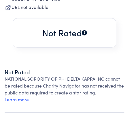
URL not available
Not Rated
Not Rated
NATIONAL SORORITY OF PHI DELTA KAPPA INC cannot
be rated because Charity Navigator has not received the
public data required to create a star rating.
Learn more