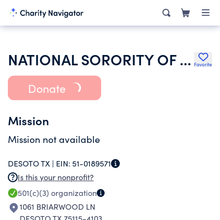
NATIONAL SORORITY OF PHI DELTA KAPPA INC
Favorite
Donate
Mission
Mission not available
DESOTO TX |
EIN:
51-0189571
Is this your nonprofit?
501(c)(3)
organization
1061 BRIARWOOD LN
DESOTO TX 75115-4103