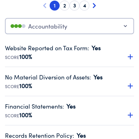
1
2
3
4
Accountability
Website Reported on Tax Form
:
Yes
100%
SCORE
Disclosing the charity’s website promotes transparency
and provides access to the public.
No Material Diversion of Assets
:
Yes
Source:
Public data from IRS Form 990. Fiscal Year 2025.
100%
SCORE
Organizations report 'Yes' to confirm that no material
diversion of assets, the unauthorized redirection of funds,
Financial Statements
:
Yes
occurred during their fiscal year.
100%
SCORE
Source:
Public data from IRS Form 990. Fiscal Year 2025.
Has financial statements compiled, reviewed or audited
by an independent accountant to ensure accuracy.
Records Retention Policy
:
Yes