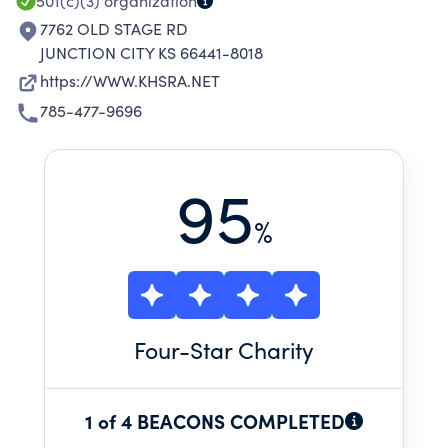
NUMBEROUS LIFE SKILLS
501(c)(3)
organization
7762 OLD STAGE RD
JUNCTION CITY KS 66441-8018
https://WWW.KHSRA.NET
785-477-9696
95
%
Four
-Star Charity
1 of 4 BEACONS COMPLETED