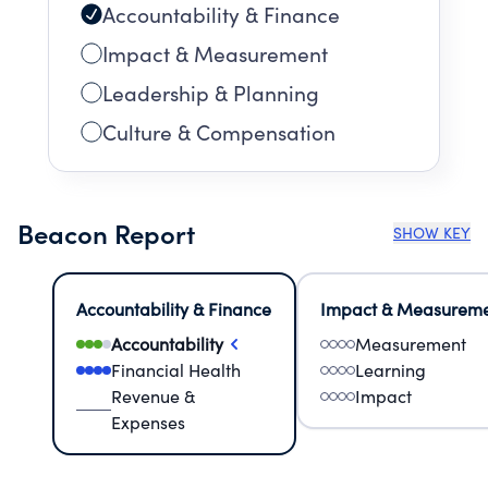
Accountability & Finance
Impact & Measurement
Leadership & Planning
Culture & Compensation
Beacon Report
SHOW KEY
Accountability & Finance
Impact & Measurem
Accountability
Measurement
Financial Health
Learning
Revenue &
Impact
Expenses