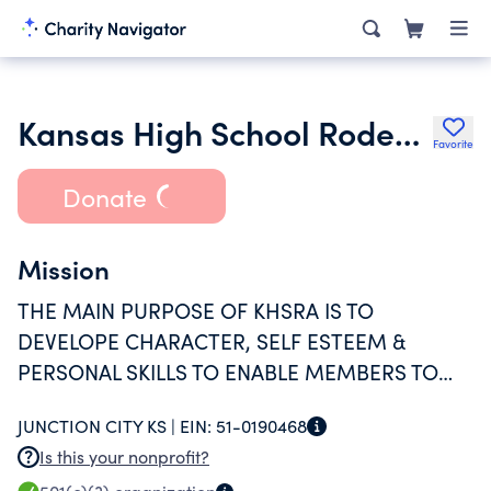
Kansas High School Rodeo Association
Favorite
Donate
Mission
THE MAIN PURPOSE OF KHSRA IS TO
DEVELOPE CHARACTER, SELF ESTEEM &
PERSONAL SKILLS TO ENABLE MEMBERS TO
BECOME RESONABLE ADULTS. THE KHSRA
JUNCTION CITY KS |
EIN:
51-0190468
DOES THIS THROUGH THE SPORT OF RODEO.
Is this your nonprofit?
WE BELIEVE THE SPORT OF RODEO PROVIDES