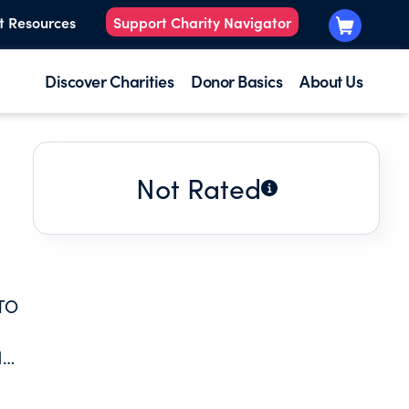
t Resources
Support Charity Navigator
Discover Charities
Donor Basics
About Us
Not Rated
TO
H