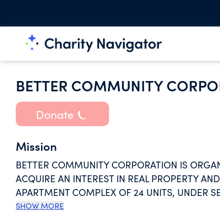
BETTER COMMUNITY CORPO
Donate
Mission
BETTER COMMUNITY CORPORATION IS ORGAN
ACQUIRE AN INTEREST IN REAL PROPERTY A
APARTMENT COMPLEX OF 24 UNITS, UNDER SE
PROJECTS ARE REGULATED BY HUD AS TO RE
SHOW MORE