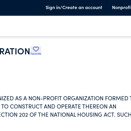
Sign in/Create an account
Nonprofi
RATION
Favorite
IZED AS A NON-PROFIT ORGANIZATION FORMED 
ND TO CONSTRUCT AND OPERATE THEREON AN
CTION 202 OF THE NATIONAL HOUSING ACT. SUC
NT CHARGES AND OPERATING METHODS.