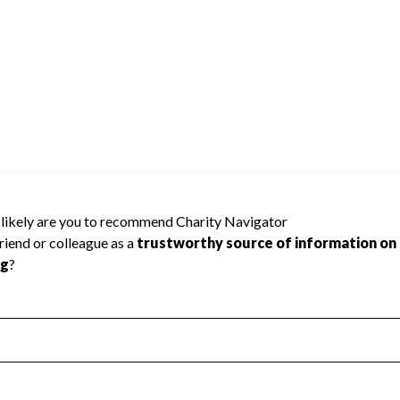
d because Charity Navigator has not
rating.