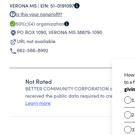
VERONA MS |
EIN:
51-0191097
Is this your nonprofit?
501(c)(4)
organization
PO BOX 1090
,
VERONA MS 38879-1090
URL not available
662-566-8992
Not Rated
BETTER COMMUNITY CORPORATION cannot be rate
received the public data required to create a star 
Learn more