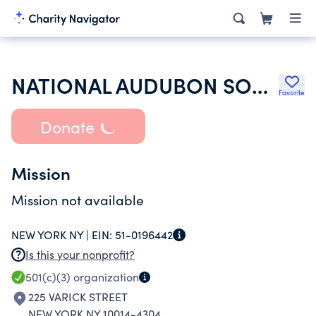
NATIONAL AUDUBON SOCIETY INC
Favorite
Donate
Mission
Mission not available
NEW YORK NY |
EIN:
51-0196442
Is this your nonprofit?
501(c)(3)
organization
225 VARICK STREET
NEW YORK NY 10014-4304