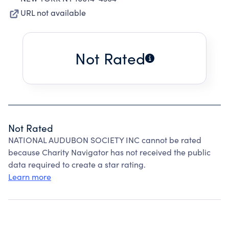
URL not available
Not Rated
Not Rated
NATIONAL AUDUBON SOCIETY INC cannot be rated
because Charity Navigator has not received the public
data required to create a star rating.
Learn more