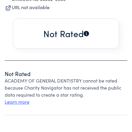
URL not available
Not Rated
Not Rated
ACADEMY OF GENERAL DENTISTRY cannot be rated
because Charity Navigator has not received the public
data required to create a star rating.
Learn more