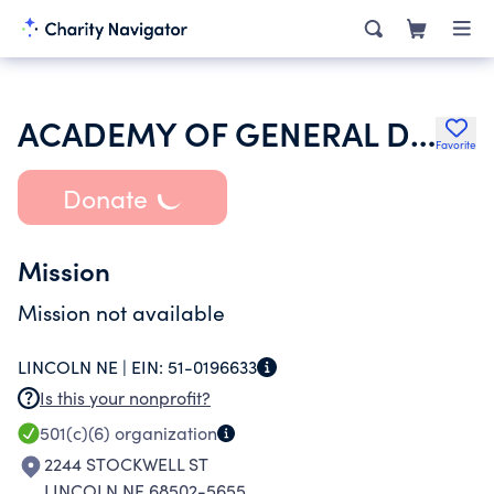
ACADEMY OF GENERAL DENTISTRY
Favorite
Donate
Mission
Mission not available
LINCOLN NE |
EIN:
51-0196633
Is this your nonprofit?
501(c)(6)
organization
2244 STOCKWELL ST
LINCOLN NE 68502-5655