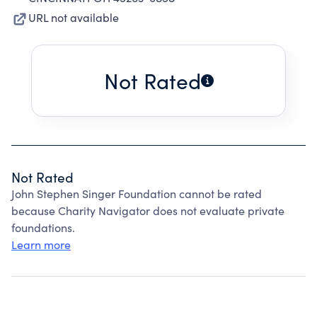
URL not available
Not Rated
Not Rated
John Stephen Singer Foundation cannot be rated
because Charity Navigator does not evaluate private
foundations.
Learn more