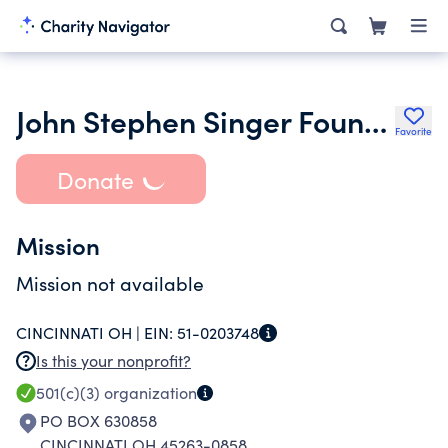
John Stephen Singer Foundation
Favorite
Donate
Mission
Mission not available
CINCINNATI OH |
EIN:
51-0203748
Is this your nonprofit?
501(c)(3)
organization
PO BOX 630858
CINCINNATI OH 45263-0858