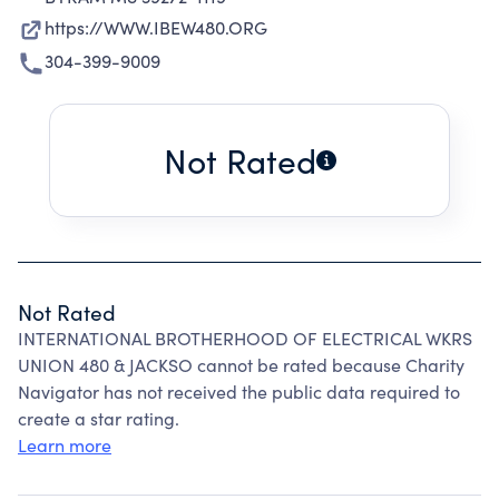
https://WWW.IBEW480.ORG
304-399-9009
Not Rated
Not Rated
INTERNATIONAL BROTHERHOOD OF ELECTRICAL WKRS
UNION 480 & JACKSO cannot be rated because Charity
Navigator has not received the public data required to
create a star rating.
Learn more