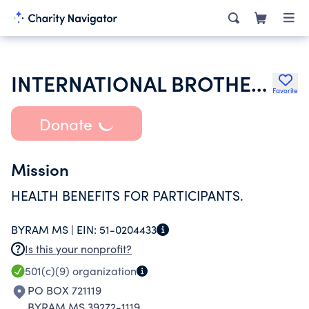
INTERNATIONAL BROTHERHOOD OF ELECTRICAL WKRS UNION 480 & JACKSO
Favorite
Donate
Mission
HEALTH BENEFITS FOR PARTICIPANTS.
BYRAM MS |
EIN:
51-0204433
Is this your nonprofit?
501(c)(9)
organization
PO BOX 721119
BYRAM MS 39272-1119