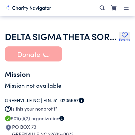
DELTA SIGMA THETA SORORITY INC
Favorite
Donate
Mission
Mission not available
GREENVILLE NC |
EIN:
51-0205667
Is this your nonprofit?
501(c)(7)
organization
PO BOX 73
GREENVILLE NC 27835-0073