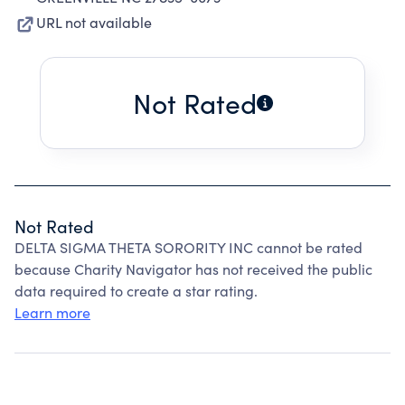
URL not available
Not Rated
Not Rated
DELTA SIGMA THETA SORORITY INC cannot be rated
because Charity Navigator has not received the public
data required to create a star rating.
Learn more