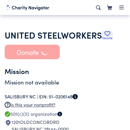
UNITED STEELWORKERS
Favorite
Donate
Mission
Mission not available
SALISBURY NC |
EIN:
51-0206148
Is this your nonprofit?
501(c)(5)
organization
1201OLDCONCORDRD
SALISBURY NC 28144-0000