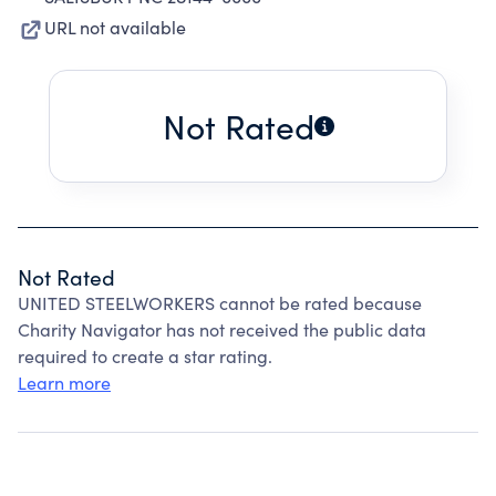
URL not available
Not Rated
Not Rated
UNITED STEELWORKERS cannot be rated because
Charity Navigator has not received the public data
required to create a star rating.
Learn more