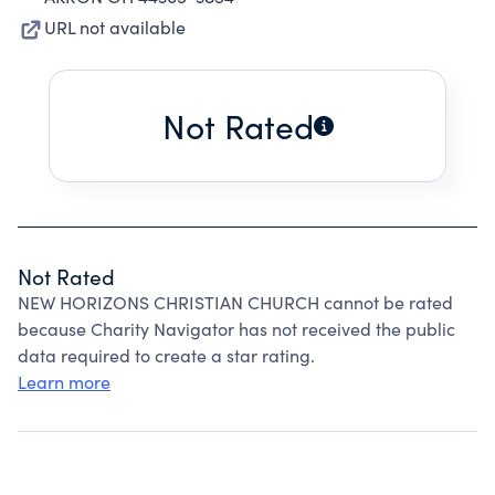
URL not available
Not Rated
Not Rated
NEW HORIZONS CHRISTIAN CHURCH cannot be rated
because Charity Navigator has not received the public
data required to create a star rating.
Learn more