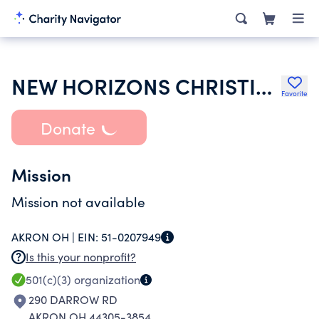
NEW HORIZONS CHRISTIAN CHURCH
Favorite
Donate
Mission
Mission not available
AKRON OH |
EIN:
51-0207949
Is this your nonprofit?
501(c)(3)
organization
290 DARROW RD
AKRON OH 44305-3854