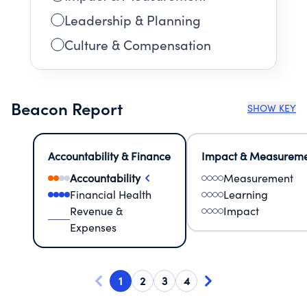
Leadership & Planning
Culture & Compensation
Beacon Report
SHOW KEY
Accountability & Finance
Impact & Measurem
Accountability
Measurement
Financial Health
Learning
Revenue &
Impact
Expenses
1
2
3
4