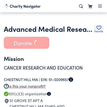
Advanced Medical Research Foundation Inc.
Favorite
Donate
Mission
CANCER RESEARCH AND EDUCATION
CHESTNUT HILL MA |
EIN:
51-0209657
Is this your nonprofit?
501(c)(3)
organization
51 GROVE ST APT A
CHESTNUT HILL MA 02467-4010