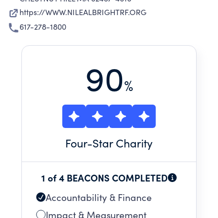
https://WWW.NILEALBRIGHTRF.ORG
617-278-1800
90
%
Four
-Star Charity
1 of 4 BEACONS COMPLETED
Accountability & Finance
Impact & Measurement