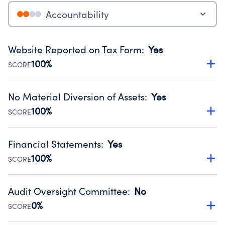
Accountability
Website Reported on Tax Form
:
Yes
100%
SCORE
Disclosing the charity’s website promotes transparency
and provides access to the public.
No Material Diversion of Assets
:
Yes
Source:
Public data from IRS Form 990. Fiscal Year 2024.
100%
SCORE
Organizations report 'Yes' to confirm that no material
diversion of assets, the unauthorized redirection of funds,
Financial Statements
:
Yes
occurred during their fiscal year.
100%
SCORE
Source:
Public data from IRS Form 990. Fiscal Year 2024.
Has financial statements audited by an independent
accountant to ensure accuracy.
Audit Oversight Committee
:
No
Source:
Public data from IRS Form 990. Fiscal Year 2024.
0%
SCORE
Has a committee responsible for selection and oversight