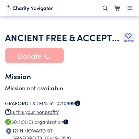
ANCIENT FREE & ACCEPTED MASONS OF TEXAS
Favorite
Donate
Mission
Mission not available
GRAFORD TX |
EIN:
51-0210899
Is this your nonprofit?
501(c)(10)
organization
121 N HOWARD ST
GRAFORD TX 76449-3820