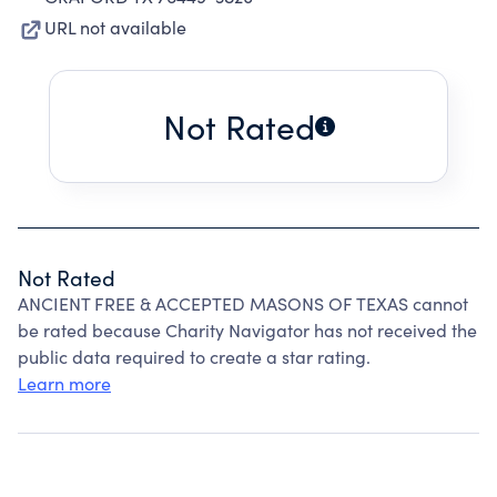
URL not available
Not Rated
Not Rated
ANCIENT FREE & ACCEPTED MASONS OF TEXAS cannot
be rated because Charity Navigator has not received the
public data required to create a star rating.
Learn more