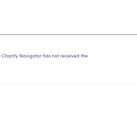
harity Navigator has not received the