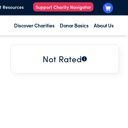
t Resources
Support Charity Navigator
Discover Charities
Donor Basics
About Us
Not Rated