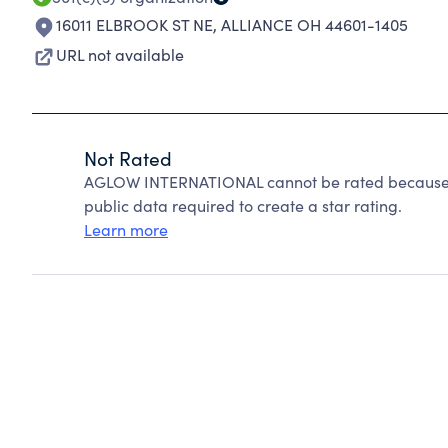
16011 ELBROOK ST NE
,
ALLIANCE OH 44601-1405
URL not available
Not Rated
AGLOW INTERNATIONAL cannot be rated because C
public data required to create a star rating.
Learn more