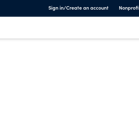
Sign in/Create an account
Nonprofi