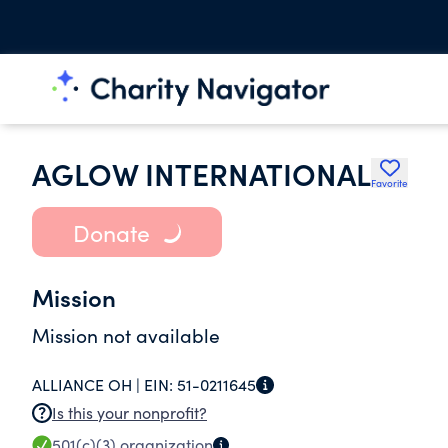
AGLOW INTERNATIONAL
Favorite
Donate
Mission
Mission not available
ALLIANCE OH |
EIN:
51-0211645
Is this your nonprofit?
501(c)(3)
organization