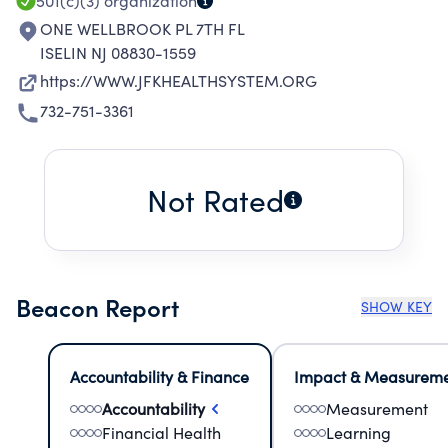
501(c)(3)
organization
ONE WELLBROOK PL 7TH FL
ISELIN NJ 08830-1559
https://WWW.JFKHEALTHSYSTEM.ORG
732-751-3361
Not Rated
Beacon Report
SHOW KEY
Accountability & Finance
Impact & Measurem
Accountability
Measurement
Financial Health
Learning