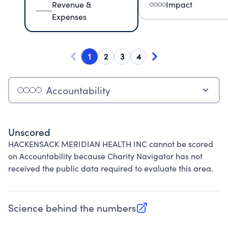
Revenue &
Impact
Expenses
1
2
3
4
Accountability
Unscored
HACKENSACK MERIDIAN HEALTH INC cannot be scored
on Accountability because Charity Navigator has not
received the public data required to evaluate this area.
Science behind the numbers
(opens in new tab)