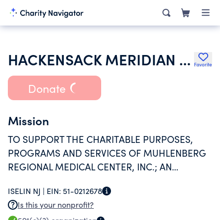
HACKENSACK MERIDIAN HEALTH INC
Favorite
Donate
Mission
TO SUPPORT THE CHARITABLE PURPOSES,
PROGRAMS AND SERVICES OF MUHLENBERG
REGIONAL MEDICAL CENTER, INC.; AN
INTERNAL REVENUE CODE SECTION 501(C)(3)
ISELIN NJ |
EIN:
51-0212678
TAX-EXEMPT ORGANIZATION.
Is this your nonprofit?