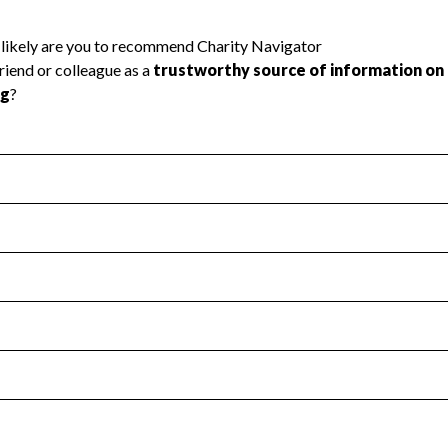
l Health
Revenue & Expenses
:
Yes
motes transparency and provides access to the public.
scal Year 2024.
s
:
Yes
 that no material diversion of assets, the unauthorized redirec
scal Year 2024.
reviewed or audited by an independent accountant to ensure 
scal Year 2024.
for the handling, backing up, archiving and destruction of do
scal Year 2024.
:
No
ir tax forms on their website.
scal Year 2024.