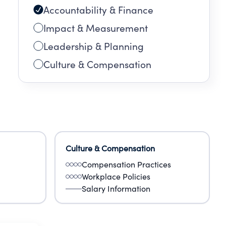
Accountability & Finance
Impact & Measurement
Leadership & Planning
Culture & Compensation
Culture & Compensation
Compensation Practices
Workplace Policies
Salary Information