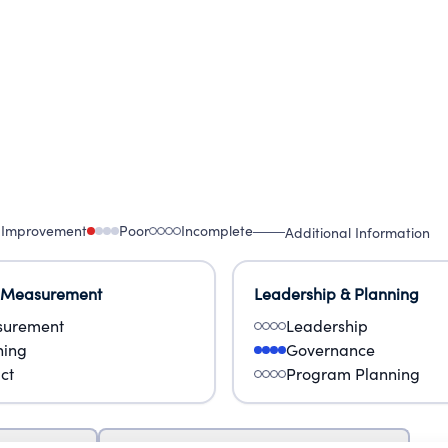
 Improvement
Poor
Incomplete
Additional Information
 Measurement
Leadership & Planning
urement
Leadership
ning
Governance
ct
Program Planning