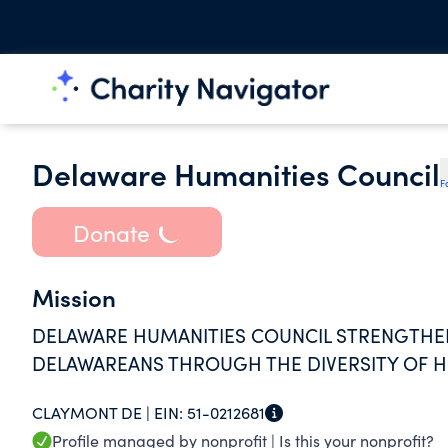
Delaware Humanities Council
F
Donate
Mission
DELAWARE HUMANITIES COUNCIL STRENGTHE
DELAWAREANS THROUGH THE DIVERSITY OF 
CLAYMONT DE |
EIN:
51-0212681
Profile managed by nonprofit |
Is this your nonprofit?