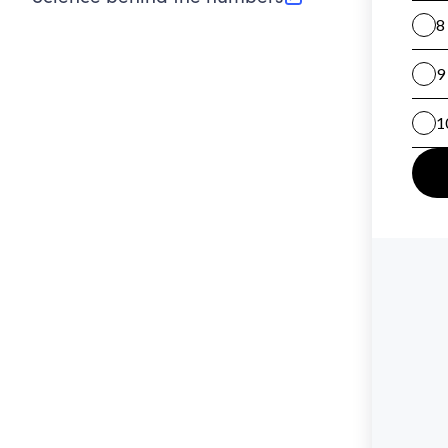
(opens in new tab)