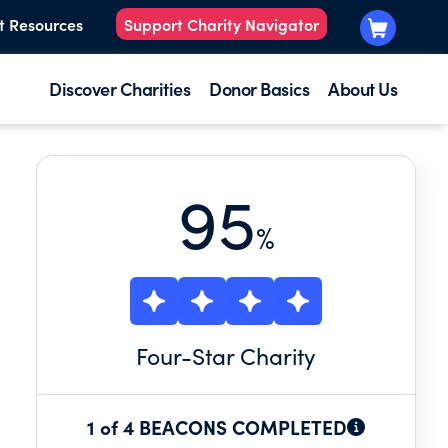
t Resources
Support Charity Navigator
Discover Charities
Donor Basics
About Us
95
%
Four
-Star Charity
1 of 4 BEACONS COMPLETED