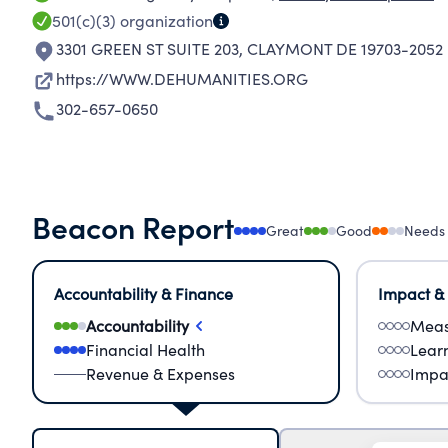
501(c)(3)
organization
3301 GREEN ST SUITE 203
,
CLAYMONT DE 19703-2052
https://WWW.DEHUMANITIES.ORG
302-657-0650
Beacon Report
Great
Good
Needs
Accountability & Finance
Impact &
Accountability
Meas
Financial Health
Lear
Revenue & Expenses
Impa