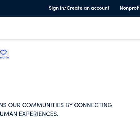
Sign in/Create an account
Nonprofi
avorite
NS OUR COMMUNITIES BY CONNECTING
HUMAN EXPERIENCES.