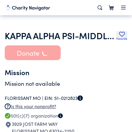
KAPPA ALPHA PSI-MIDDLE WESTERN PROVINCE
Favorite
Donate
Mission
Mission not available
FLORISSANT MO |
EIN:
51-0212823
Is this your nonprofit?
501(c)(7)
organization
3929 JOST FARM WAY
FLORISSANT MO 63034-2250