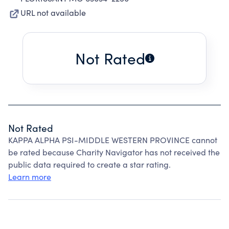
URL not available
Not Rated
Not Rated
KAPPA ALPHA PSI-MIDDLE WESTERN PROVINCE cannot
be rated because Charity Navigator has not received the
public data required to create a star rating.
Learn more