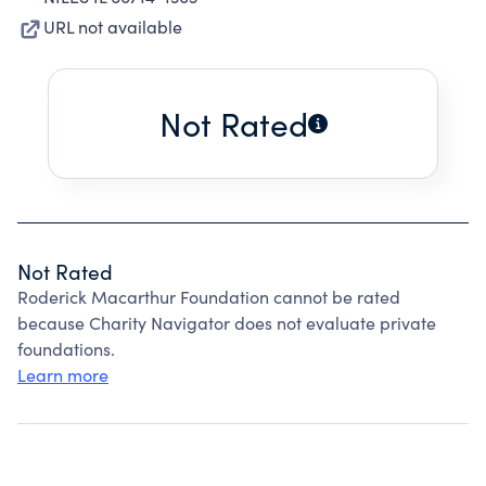
URL not available
Not Rated
Not Rated
Roderick Macarthur Foundation cannot be rated
because Charity Navigator does not evaluate private
foundations.
Learn more