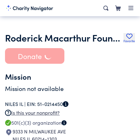
Roderick Macarthur Foundation
Favorite
Donate
Mission
Mission not available
NILES IL |
EIN:
51-0214450
Is this your nonprofit?
501(c)(3)
organization
9333 N MILWAUKEE AVE
NILES IL 60714-1303