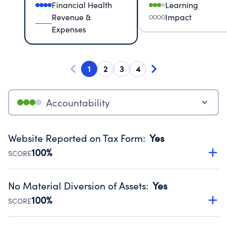
Financial Health
Learning
Revenue &
Impact
Expenses
1
2
3
4
Accountability
Website Reported on Tax Form
:
Yes
100%
SCORE
Disclosing the charity’s website promotes transparency
and provides access to the public.
No Material Diversion of Assets
:
Yes
Source:
Public data from IRS Form 990. Fiscal Year 2024.
100%
SCORE
Organizations report 'Yes' to confirm that no material
diversion of assets, the unauthorized redirection of funds,