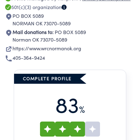
sexual assault and stalking and their
501(c)(3)
organization
dependents and family members in a safe,
PO BOX 5089
secure confidential location." The long-term
NORMAN OK 73070-5089
goal of the Women's Resource Center is to
Mail donations to:
PO BOX 5089
reduce domestic violence, sexual violence and
Norman OK 73070-5089
stalking in our community by providing
https://www.wrcnormanok.org
education, prevention and emergency
405-364-9424
services.
COMPLETE PROFILE
83
%