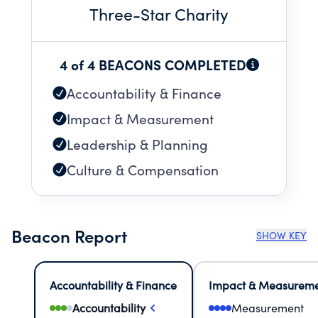
Three
-Star Charity
4 of 4 BEACONS COMPLETED
Accountability & Finance
Impact & Measurement
Leadership & Planning
Culture & Compensation
Beacon Report
SHOW KEY
Accountability & Finance
Impact & Measurem
Accountability
Measurement