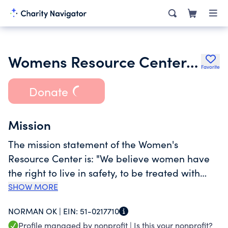
Womens Resource Center Inc.
Favorite
Donate
Mission
The mission statement of the Women's
Resource Center is: "We believe women have
the right to live in safety, to be treated with
dignity, to make choices and to hope". The
SHOW MORE
permanent goals and objectives of WRC is:
NORMAN OK |
EIN:
51-0217710
"WRC shall serve victims of domestic violence,
Profile managed by nonprofit |
Is this your nonprofit?