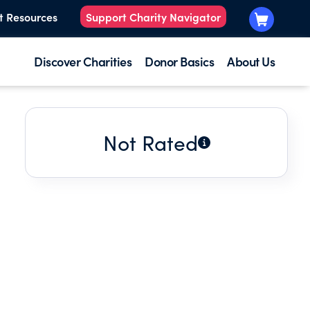
t Resources
Support Charity Navigator
Discover Charities
Donor Basics
About Us
Not Rated