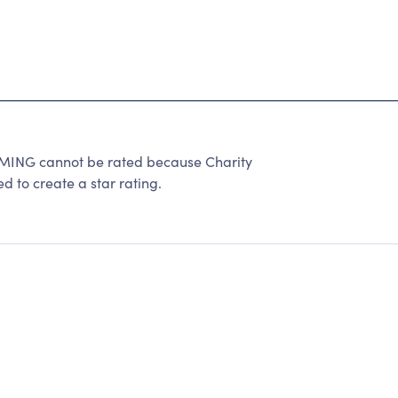
G cannot be rated because Charity
d to create a star rating.