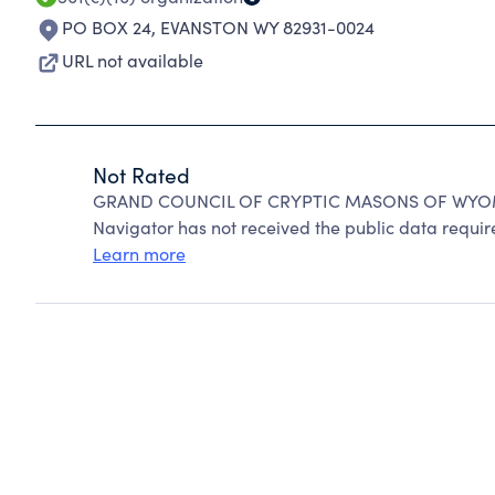
PO BOX 24
,
EVANSTON WY 82931-0024
URL not available
Not Rated
GRAND COUNCIL OF CRYPTIC MASONS OF WYOMIN
Navigator has not received the public data require
Learn more