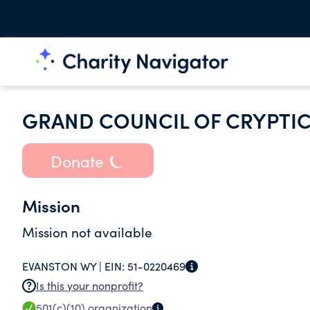
GRAND COUNCIL OF CRYPTI
Donate
Mission
Mission not available
EVANSTON WY |
EIN:
51-0220469
Is this your nonprofit?
501(c)(10)
organization