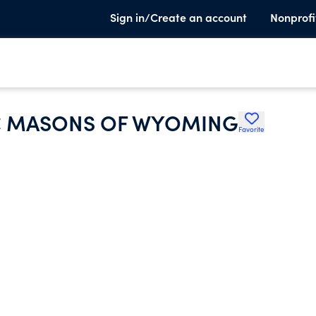
Sign in/Create an account
Nonprofi
C MASONS OF WYOMING
Favorite